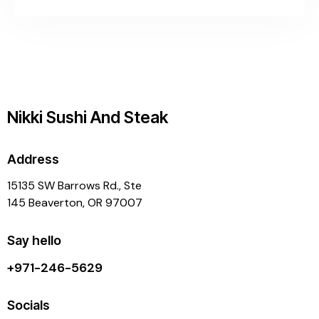
Nikki Sushi And Steak
Address
15135 SW Barrows Rd., Ste
145 Beaverton, OR 97007
Say hello
+971-246-5629
Socials