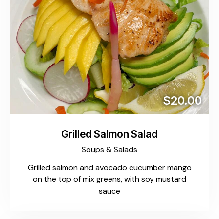
$20.00
Grilled Salmon Salad
Soups & Salads
Grilled salmon and avocado cucumber mango
on the top of mix greens, with soy mustard
sauce