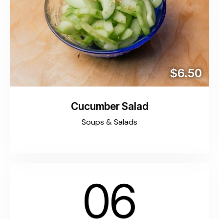
$6.50
Cucumber Salad
Soups & Salads
06