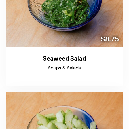
$8.75
Seaweed Salad
Soups & Salads