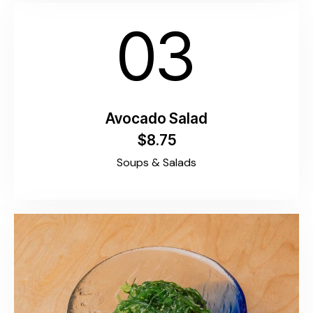
03
Avocado Salad
$8.75
Soups & Salads