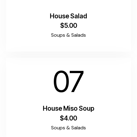
House Salad
$5.00
Soups & Salads
07
House Miso Soup
$4.00
Soups & Salads