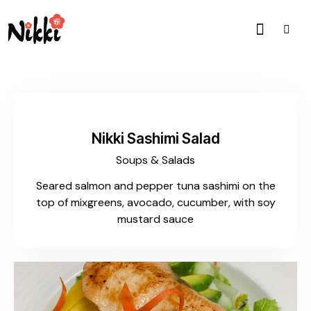
$20.00
Nikki Sashimi Salad
Soups & Salads
Seared salmon and pepper tuna sashimi on the
top of mixgreens, avocado, cucumber, with soy
mustard sauce