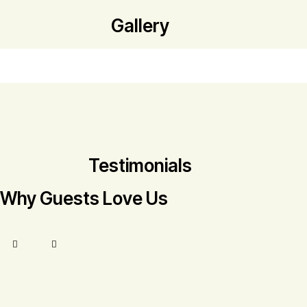
Gallery
Testimonials
Why Guests Love Us