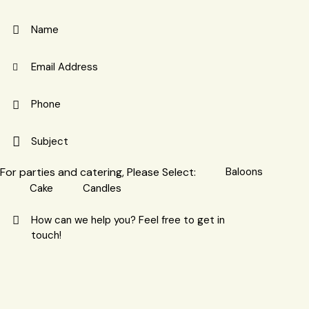
For parties and catering, Please Select:
Baloons
Cake
Candles