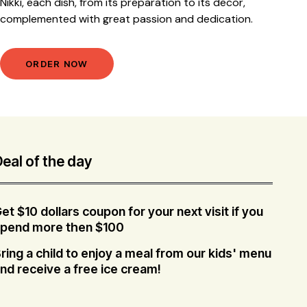
Nikki, each dish, from its preparation to its decor,
complemented with great passion and dedication.
ORDER NOW
eal of the day
et $10 dollars coupon for your next visit if you
pend more then $100
ring a child to enjoy a meal from our kids' menu
nd receive a free ice cream!