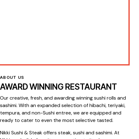
ABOUT US
AWARD WINNING RESTAURANT
Our creative, fresh, and awarding winning sushi rolls and
sashimi. With an expanded selection of hibachi, teriyaki,
tempura, and non-Sushi entree, we are equipped and
ready to cater to even the most selective tasted.
Nikki Sushi & Steak offers steak, sushi and sashimi. At