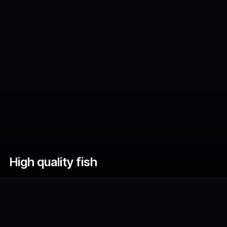
High quality fish