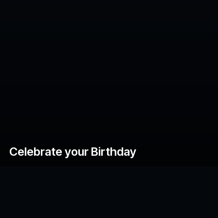
Celebrate your Birthday