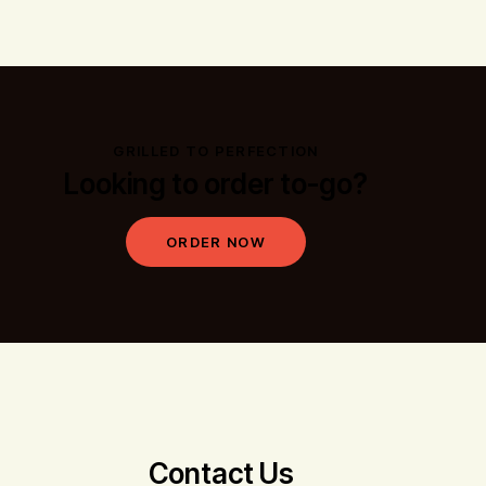
GRILLED TO PERFECTION
Looking to order to-go?
ORDER NOW
Contact Us