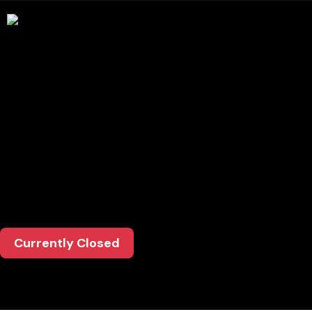
Opening
Hours
Mon-Thurs: Dinner: 4:30-9:00pm
Friday: Lunch: 11:30-2:30pm / Dinner: 4:30-
9:30pm
Saturday: Lunch: 12:00-4:00pm / Dinner: 4:00-
9:30pm
Sunday: Lunch: 12:00-4:00pm / Dinner: 4:00-
9:00pm
Currently Closed