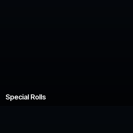
Special Rolls