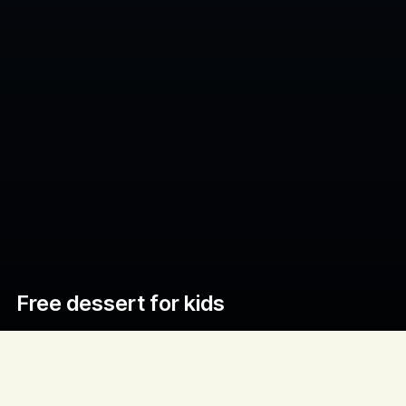
Free dessert for kids