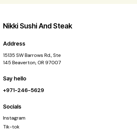
Nikki Sushi And Steak
Address
15135 SW Barrows Rd., Ste
145 Beaverton, OR 97007
Say hello
+971-246-5629
Socials
Instagram
Tik-tok