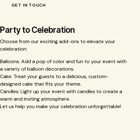
Party to Celebration
Choose from our exciting add-ons to elevate your
celebration:
Balloons: Add a pop of color and fun to your event with
a variety of balloon decorations.
Cake: Treat your guests to a delicious, custom-
designed cake that fits your theme.
Candles: Light up your event with candles to create a
warm and inviting atmosphere.
Let us help you make your celebration unforgettable!