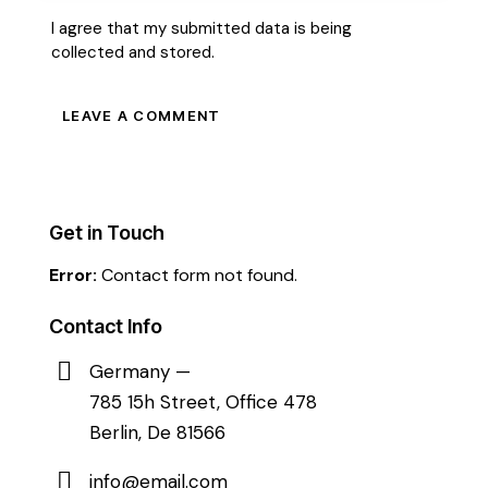
I agree that my submitted data is being
collected and stored
.
Get in Touch
Error:
Contact form not found.
Contact Info
Germany —
785 15h Street, Office 478
Berlin, De 81566
info@email.com