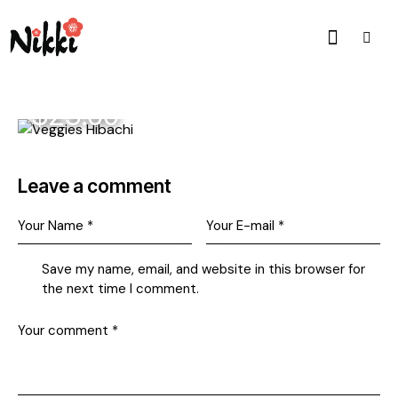
$23.00
Leave a comment
Save my name, email, and website in this browser for
the next time I comment.