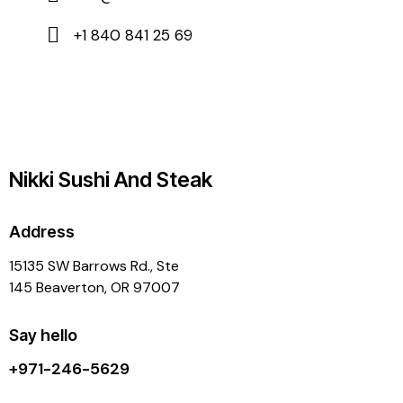
+1 840 841 25 69
Nikki Sushi And Steak
Address
15135 SW Barrows Rd., Ste
145 Beaverton, OR 97007
Say hello
+971-246-5629