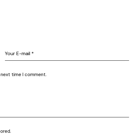
e next time I comment.
tored
.