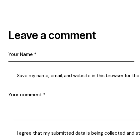
Leave a comment
Save my name, email, and website in this browser for th
I agree that my submitted data is being
collected and s