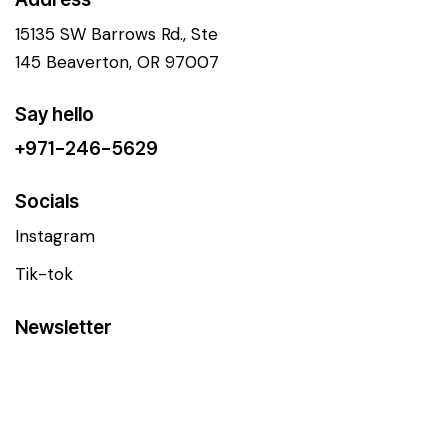
15135 SW Barrows Rd., Ste
145 Beaverton, OR 97007
Say hello
+971-246-5629
Socials
Instagram
Tik-tok
Newsletter