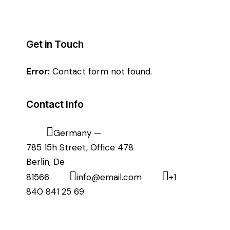
Get in Touch
Error:
Contact form not found.
Contact Info
Germany —
785 15h Street, Office 478
Berlin, De
81566
info@email.com
+1
840 841 25 69