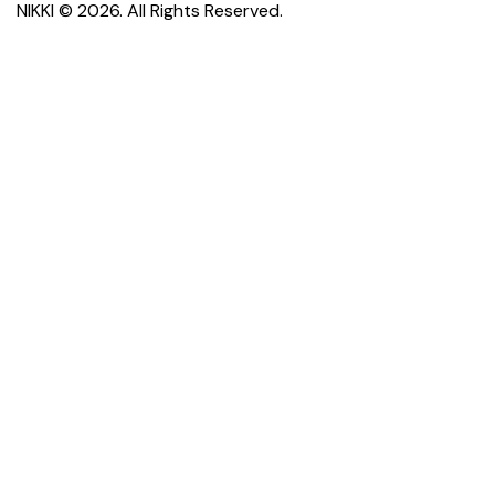
NIKKI
© 2026. All Rights Reserved.