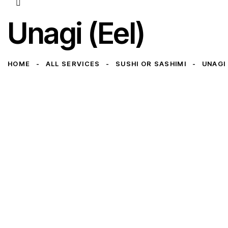
Unagi (Eel)
HOME
ALL SERVICES
SUSHI OR SASHIMI
UNAGI 