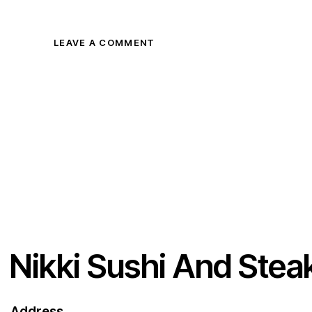
Nikki Sushi And Stea
Address