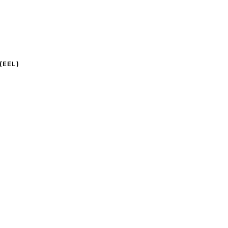
(EEL)