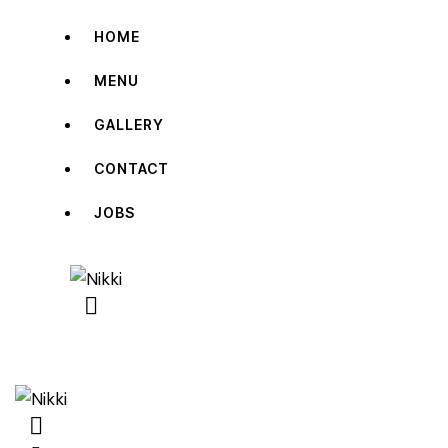
HOME
MENU
GALLERY
CONTACT
JOBS