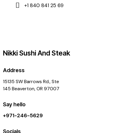
+1 840 841 25 69
Nikki Sushi And Steak
Address
15135 SW Barrows Rd., Ste
145 Beaverton, OR 97007
Say hello
+971-246-5629
Socials