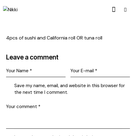
4pcs of sushi and California roll OR tuna roll
Leave a comment
Save my name, email, and website in this browser for
the next time I comment.