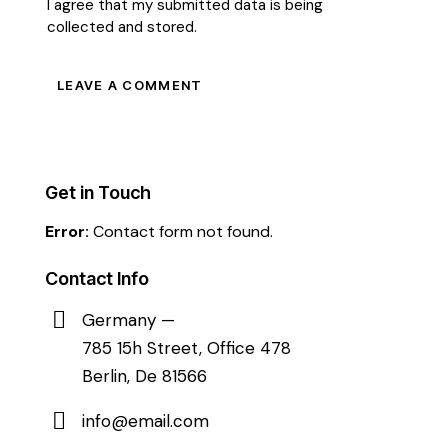
I agree that my submitted data is being
collected and stored
.
Get in Touch
Error:
Contact form not found.
Contact Info
Germany —
785 15h Street, Office 478
Berlin, De 81566
info@email.com