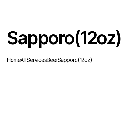
Sapporo(12oz)
Home
All Services
Beer
Sapporo(12oz)