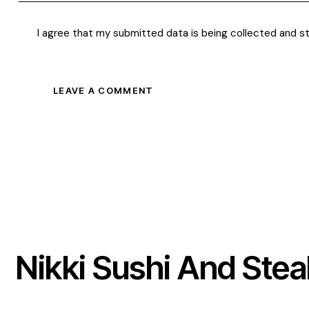
I agree that my submitted data is being
collected and s
Nikki Sushi And Stea