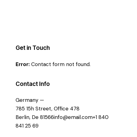
Get in Touch
Error:
Contact form not found.
Contact Info
Germany —
785 15h Street, Office 478
Berlin, De 81566
info@email.com
+1 840
841 25 69