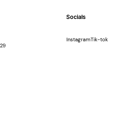
Socials
Instagram
Tik-tok
29