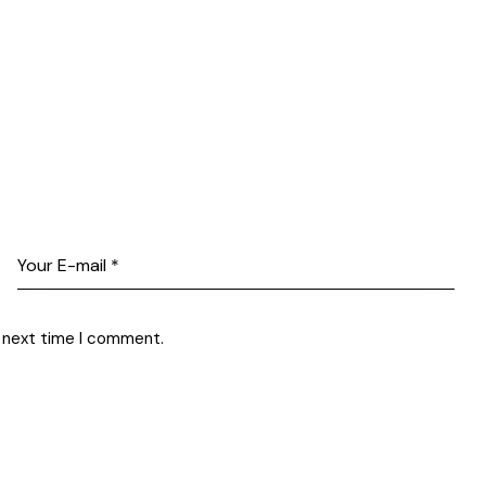
e next time I comment.