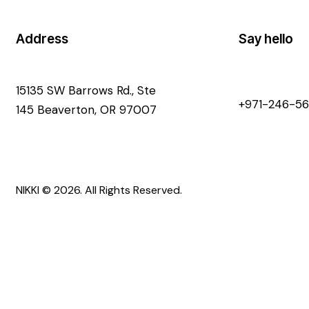
Address
Say hello
15135 SW Barrows Rd., Ste
+971-246-56
145 Beaverton, OR 97007
NIKKI
© 2026. All Rights Reserved.