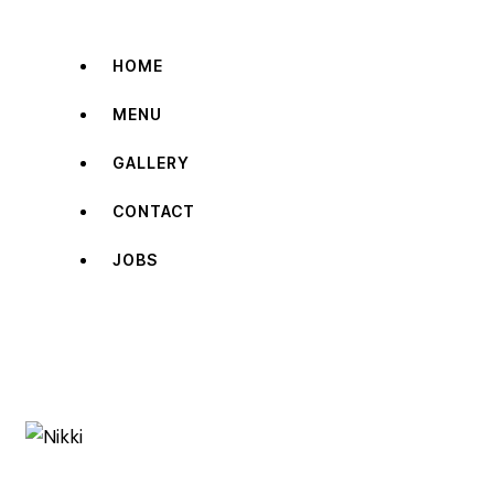
HOME
MENU
GALLERY
CONTACT
JOBS