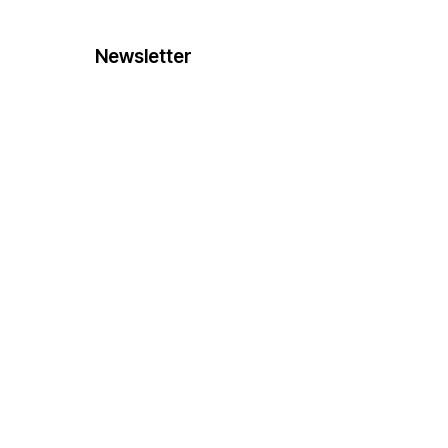
Newsletter