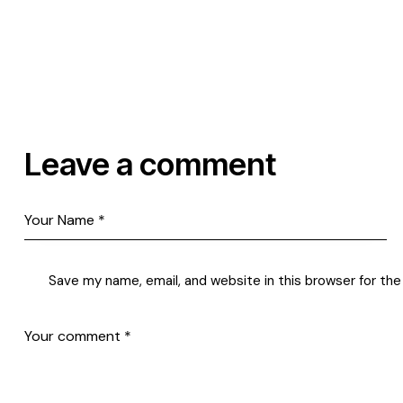
Leave a comment
Save my name, email, and website in this browser for th