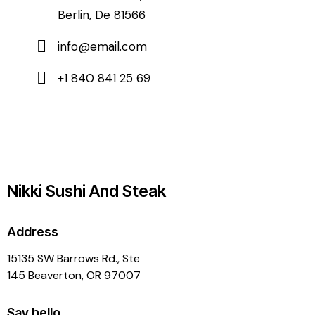
Berlin, De 81566
info@email.com
+1 840 841 25 69
Nikki Sushi And Steak
Address
15135 SW Barrows Rd., Ste
145 Beaverton, OR 97007
Say hello