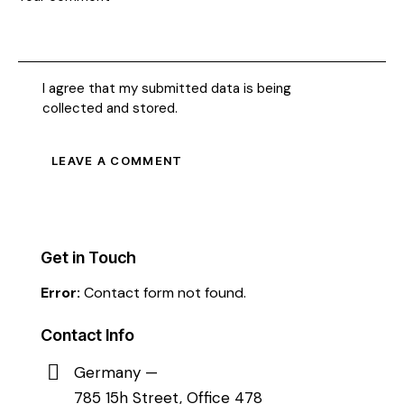
I agree that my submitted data is being
collected and stored
.
Get in Touch
Error:
Contact form not found.
Contact Info
Germany —
785 15h Street, Office 478