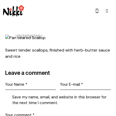
$36.00
Sweet tender scallops, finished with herb-butter sauce
and rice
Leave a comment
Save my name, email, and website in this browser for
the next time I comment.