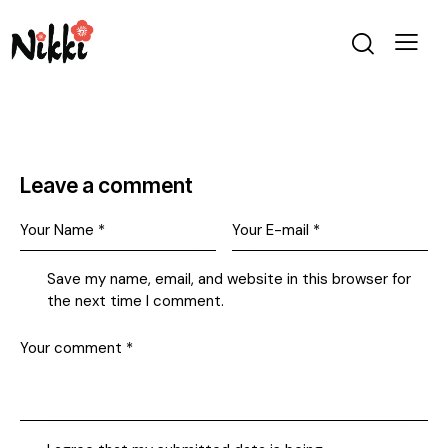
Leave a comment
Save my name, email, and website in this browser for
the next time I comment.