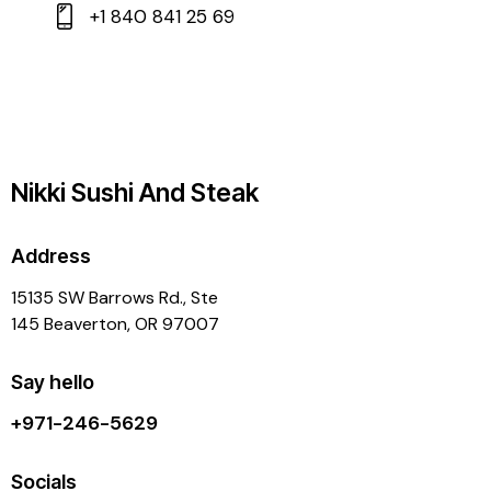
+1 840 841 25 69
Nikki Sushi And Steak
Address
15135 SW Barrows Rd., Ste
145 Beaverton, OR 97007
Say hello
+971-246-5629
Socials