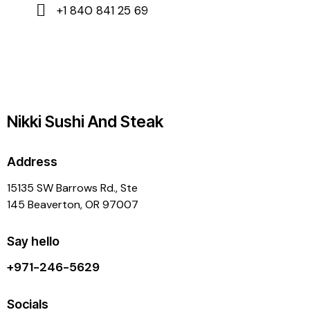
+1 840 841 25 69
Nikki Sushi And Steak
Address
15135 SW Barrows Rd., Ste
145 Beaverton, OR 97007
Say hello
+971-246-5629
Socials