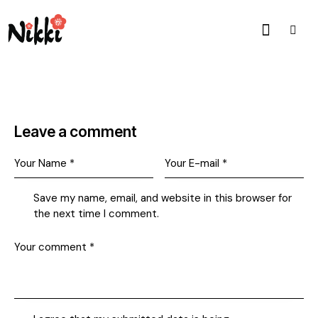
Leave a comment
Save my name, email, and website in this browser for
the next time I comment.