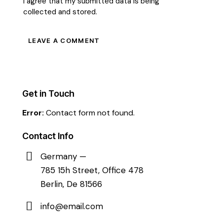
I agree that my submitted data is being
collected and stored
.
Get in Touch
Error:
Contact form not found.
Contact Info
Germany —
785 15h Street, Office 478
Berlin, De 81566
info@email.com