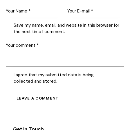
Save my name, email, and website in this browser for
the next time I comment.
I agree that my submitted data is being
collected and stored
.
Get in Touch