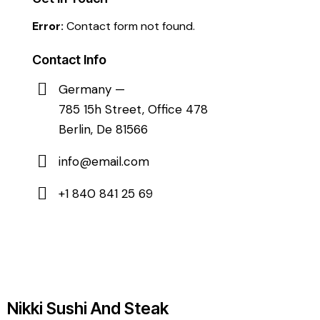
Error:
Contact form not found.
Contact Info
Germany —
785 15h Street, Office 478
Berlin, De 81566
info@email.com
+1 840 841 25 69
Nikki Sushi And Steak