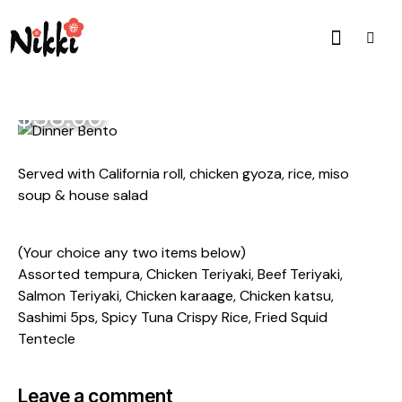
$38.00
Served with California roll, chicken gyoza, rice, miso
soup & house salad
(Your choice any two items below)
Assorted tempura, Chicken Teriyaki, Beef Teriyaki,
Salmon Teriyaki, Chicken karaage, Chicken katsu,
Sashimi 5ps, Spicy Tuna Crispy Rice, Fried Squid
Tentecle
Leave a comment