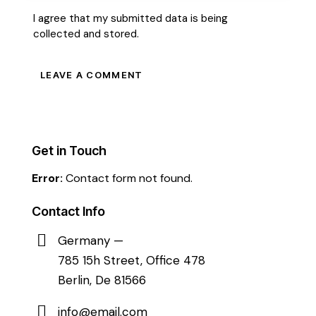
I agree that my submitted data is being
collected and stored
.
Get in Touch
Error:
Contact form not found.
Contact Info
Germany —
785 15h Street, Office 478
Berlin, De 81566
info@email.com