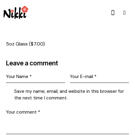
5oz Glass ($7.00)
Leave a comment
Save my name, email, and website in this browser for
the next time I comment.