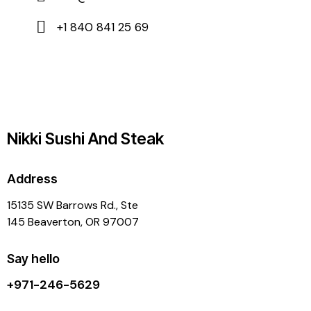
+1 840 841 25 69
Nikki Sushi And Steak
Address
15135 SW Barrows Rd., Ste
145 Beaverton, OR 97007
Say hello
+971-246-5629