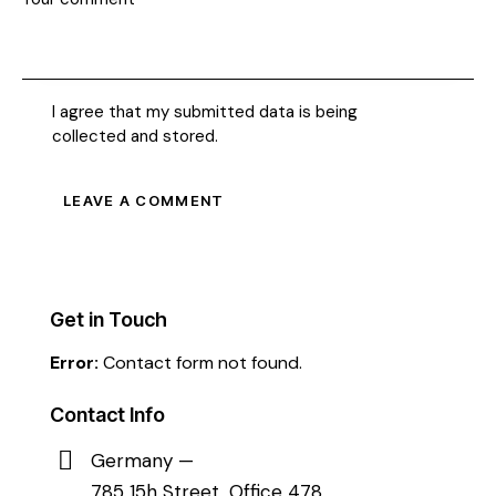
I agree that my submitted data is being
collected and stored
.
Get in Touch
Error:
Contact form not found.
Contact Info
Germany —
785 15h Street, Office 478