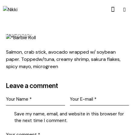
$18.00
Salmon, crab stick, avocado wrapped w/ soybean
paper. Toppedw/tuna, creamy shrimp, sakura flakes,
spicy mayo, microgreen
Leave a comment
Save my name, email, and website in this browser for
the next time I comment.