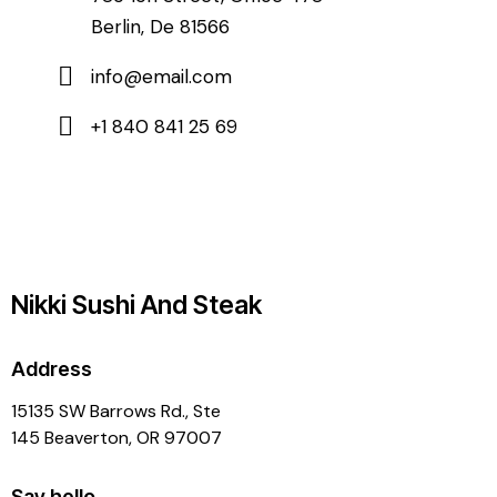
Berlin, De 81566
info@email.com
+1 840 841 25 69
Nikki Sushi And Steak
Address
15135 SW Barrows Rd., Ste
145 Beaverton, OR 97007
Say hello