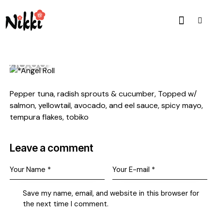
$18.00
Pepper tuna, radish sprouts & cucumber, Topped w/
salmon, yellowtail, avocado, and eel sauce, spicy mayo,
tempura flakes, tobiko
Leave a comment
Save my name, email, and website in this browser for
the next time I comment.