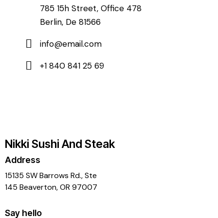
785 15h Street, Office 478
Berlin, De 81566
info@email.com
+1 840 841 25 69
Nikki Sushi And Steak
Address
15135 SW Barrows Rd., Ste
145 Beaverton, OR 97007
Say hello