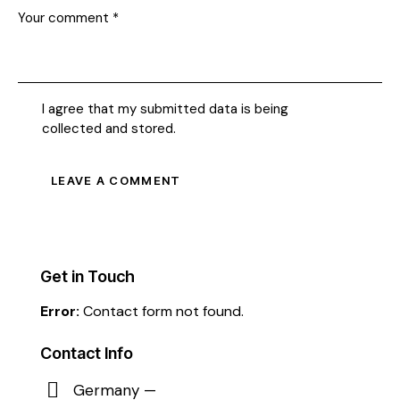
I agree that my submitted data is being
collected and stored
.
Get in Touch
Error:
Contact form not found.
Contact Info
Germany —