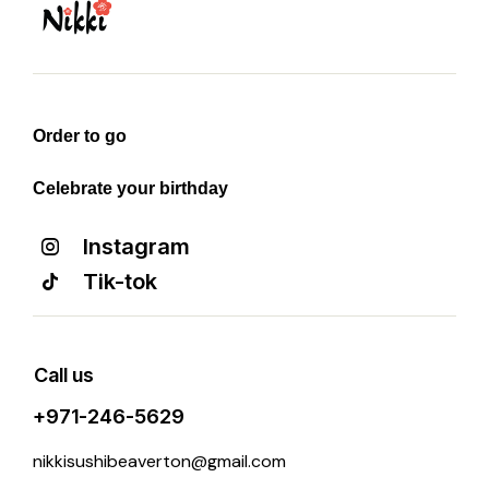
Order to go
Celebrate your birthday
Instagram
Tik-tok
Call us
+971-246-5629
nikkisushibeaverton@gmail.com