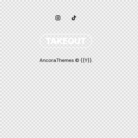
AncoraThemes
© {{Y}}.